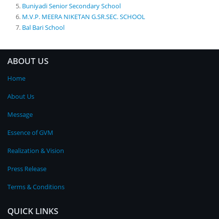
Buniyadi Senior Secondary School
M.V.P. MEERA NIKETAN G.SR.SEC. SCHOOL
Bal Bari School
ABOUT US
Home
About Us
Message
Essence of GVM
Realization & Vision
Press Release
Terms & Conditions
QUICK LINKS