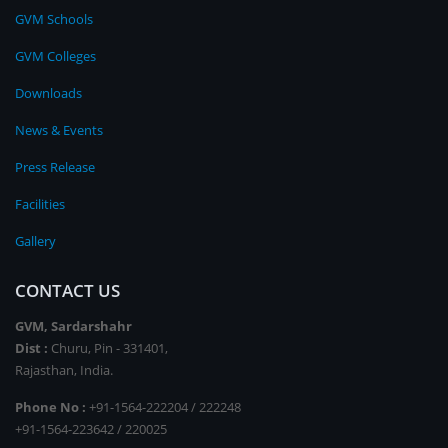
GVM Schools
GVM Colleges
Downloads
News & Events
Press Release
Facilities
Gallery
CONTACT US
GVM, Sardarshahr
Dist :
Churu, Pin - 331401,
Rajasthan, India.
Phone No :
+91-1564-222204 / 222248
+91-1564-223642 / 220025