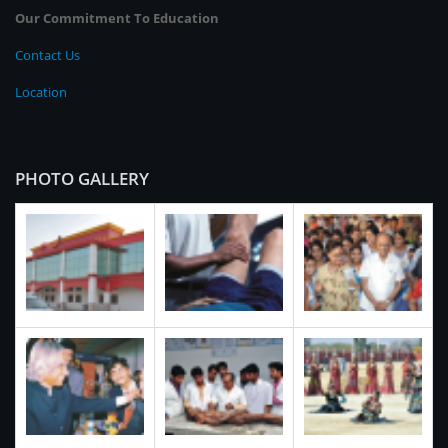
Our Commitment To Education
Contact Us
Location
PHOTO GALLERY