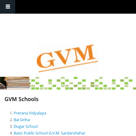
Contact
: +91-1564-222204 / 222248 , +91-1564-223642 / 220025
GVM Schools
Prerana Vidyalaya
Bal Griha
Dugar School
Basic Public School G.V.M. Sardarshahar