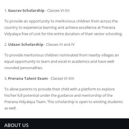
1.
Gaurav Scholarship
- Classes VI-XII
To provide an opportunity to meritorious children from across the
country to experience learning and achieve excellence at Prerana
Vidyalaya free of cost for the entire duration of their senior schooling.
2.
Udaan Scholarship
- Classes III and IV
To provide meritorious children nominated from nearby villages an
equal opportunity to learn and excel in academics and have well-
rounded personalities.
3.
Prerana Talent Exam
- Classes VI-XIII
To allow parents to provide their child with a platform to explore
his/her full potential under the guidance and mentorship of the
Prerana Vidyalaya Team. This scholarship is open to existing students
as well.
ABOUT US