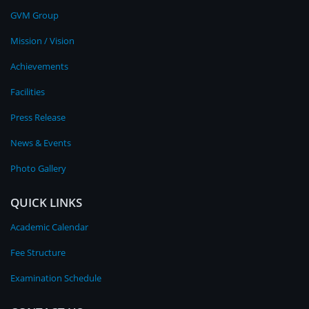
GVM Group
Mission / Vision
Achievements
Facilities
Press Release
News & Events
Photo Gallery
QUICK LINKS
Academic Calendar
Fee Structure
Examination Schedule