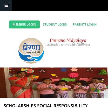
MEMBER LOGIN
STUDENT LOGIN
PARENTS LOGIN
Prerana Vidyalaya
inspiration to live with fulfillment
SCHOLARSHIPS SOCIAL RESPONSIBILITY