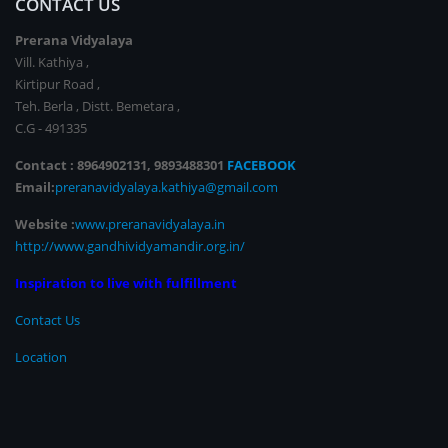
CONTACT US
Prerana Vidyalaya
Vill. Kathiya ,
Kirtipur Road ,
Teh. Berla , Distt. Bemetara ,
C.G - 491335
Contact : 8964902131, 9893488301
FACEBOOK
Email:
preranavidyalaya.kathiya@gmail.com
Website :
www.preranavidyalaya.in
http://www.gandhividyamandir.org.in/
Inspiration to live with fulfillment
Contact Us
Location